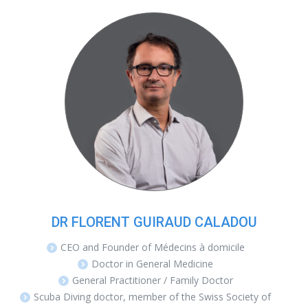
DR FLORENT GUIRAUD CALADOU
CEO and Founder of Médecins à domicile
Doctor in General Medicine
General Practitioner / Family Doctor
Scuba Diving doctor, member of the Swiss Society of