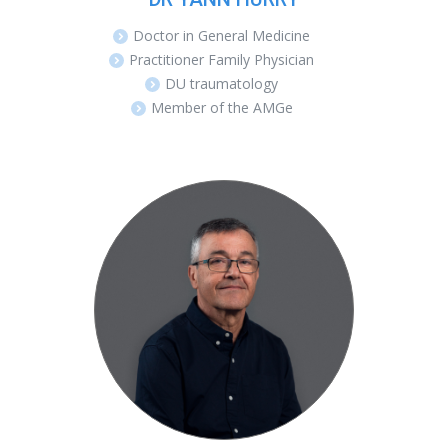
Doctor in General Medicine
Practitioner Family Physician
DU traumatology
Member of the AMGe