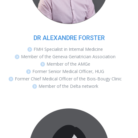
DR ALEXANDRE FORSTER
FMH Specialist in Internal Medicine
Member of the Geneva Geriatrician Association
Member of the AMGe
Former Senior Medical Officer, HUG
Former Chief Medical Officer of the Bois-Bougy Clinic
Member of the Delta network