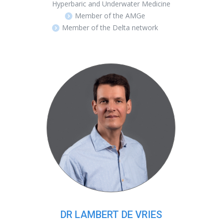
Hyperbaric and Underwater Medicine
Member of the AMGe
Member of the Delta network
DR LAMBERT DE VRIES