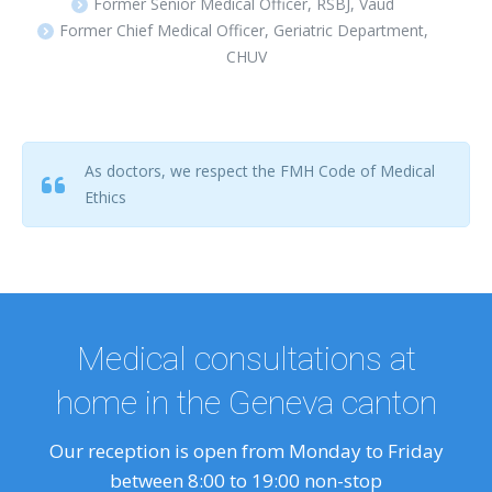
Former Senior Medical Officer, RSBJ, Vaud
Former Chief Medical Officer, Geriatric Department,
CHUV
As doctors, we respect the FMH Code of Medical
Ethics
Medical consultations at
home in the Geneva canton
Our reception is open from Monday to Friday
between 8:00 to 19:00 non-stop