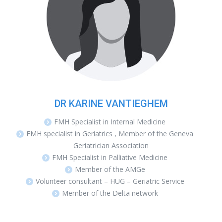
DR KARINE VANTIEGHEM
FMH Specialist in Internal Medicine
FMH specialist in Geriatrics , Member of the Geneva
Geriatrician Association
FMH Specialist in Palliative Medicine
Member of the AMGe
Volunteer consultant – HUG – Geriatric Service
Member of the Delta network