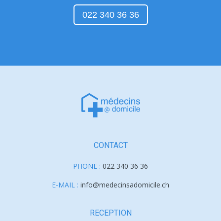
022 340 36 36
CONTACT
PHONE :
022 340 36 36
E-MAIL :
info@medecinsadomicile.ch
RECEPTION