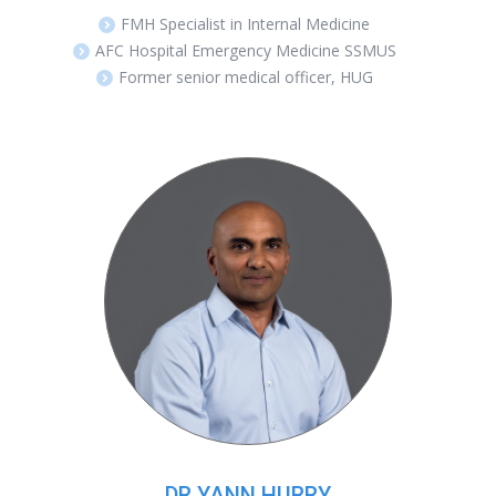
FMH Specialist in Internal Medicine
AFC Hospital Emergency Medicine SSMUS
Former senior medical officer, HUG
DR YANN HURRY