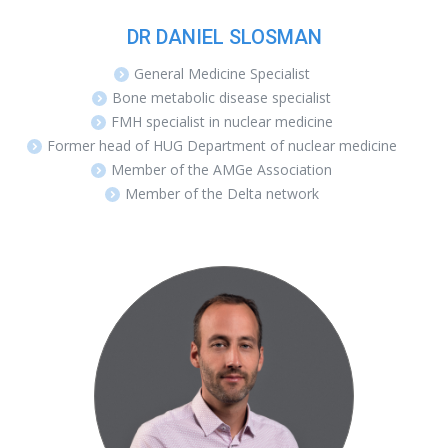
DR DANIEL SLOSMAN
General Medicine Specialist
Bone metabolic disease specialist
FMH specialist in nuclear medicine
Former head of HUG Department of nuclear medicine
Member of the AMGe Association
Member of the Delta network