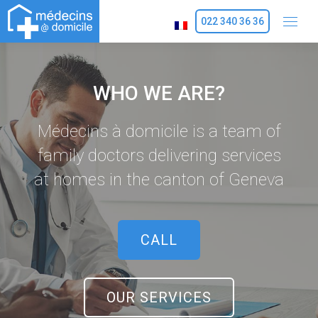
022 340 36 36
WHO WE ARE?
Médecins à domicile is a team of
family doctors delivering services
at homes in the canton of Geneva
CALL
OUR SERVICES