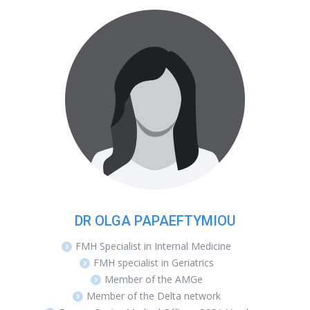
DR OLGA PAPAEFTYMIOU
FMH Specialist in Internal Medicine
FMH specialist in Geriatrics
Member of the AMGe
Member of the Delta network