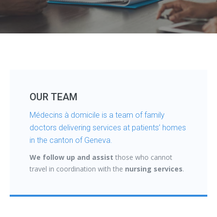
OUR TEAM
Médecins à domicile is a team of family
doctors delivering services at patients’ homes
in the canton of Geneva.
We follow up and assist
those who cannot
travel in coordination with the
nursing services
.