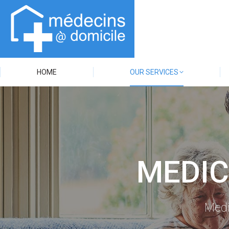
HOME
OUR SERVICES
MEDIC
Medi