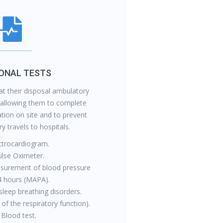
IONAL TESTS
at their disposal ambulatory
 allowing them to complete
tion on site and to prevent
 travels to hospitals.
ctrocardiogram.
ulse Oximeter.
surement of blood pressure
4 hours (MAPA).
sleep breathing disorders.
 of the respiratory function).
 Blood test.