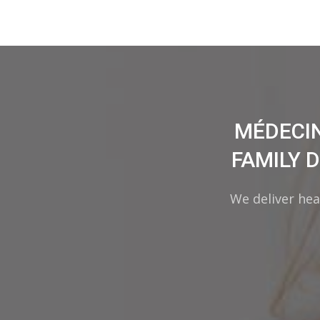
MÉDECIN
FAMILY 
We deliver hea