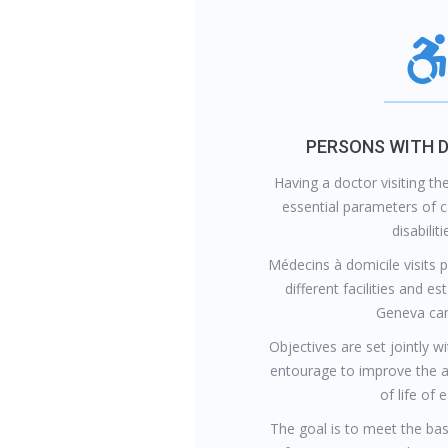
PERSONS WITH D
Having a doctor visiting t
essential parameters of c
disabiliti
Médecins à domicile visits 
different facilities and e
Geneva can
Objectives are set jointly wi
entourage to improve the 
of life of 
The goal is to meet the bas