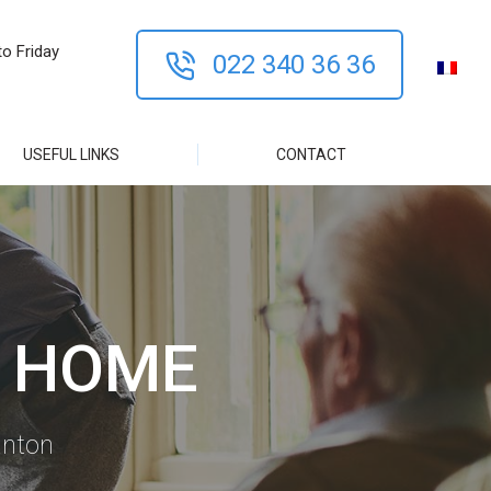
o Friday
022 340 36 36
USEFUL LINKS
CONTACT
T HOME
anton