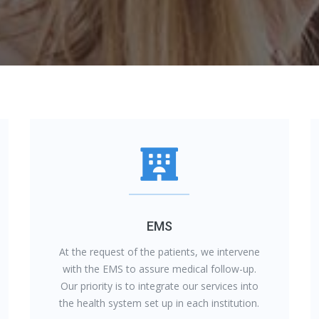
EMS
At the request of the patients, we intervene
with the EMS to assure medical follow-up.
Our priority is to integrate our services into
the health system set up in each institution.