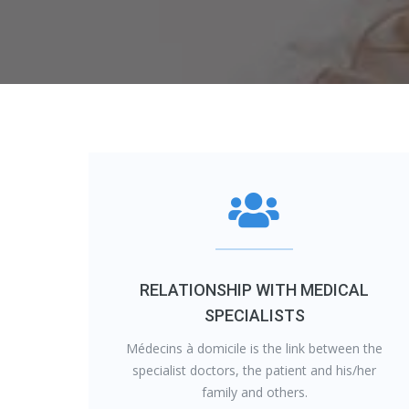
RELATIONSHIP WITH MEDICAL
SPECIALISTS
Médecins à domicile is the link between the
specialist doctors, the patient and his/her
family and others.