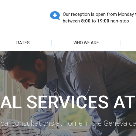
Our reception is open from Monday t
between
8:00
to
19:00
non-stop
RATES
WHO WE ARE
AL SERVICES A
cal consultations at home in the Geneva c