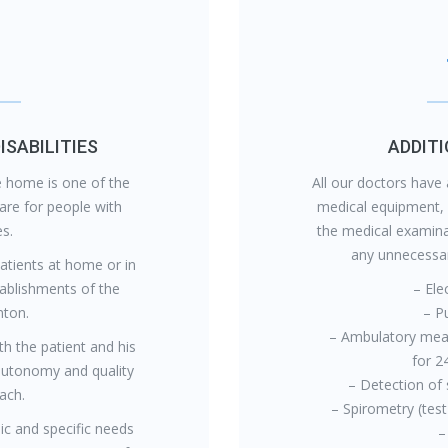
ISABILITIES
ADDIT
he home is one of the
All our doctors have 
are for people with
medical equipment,
es.
the medical examina
any unnecessary
patients at home or in
stablishments of the
– Ele
ton.
– P
– Ambulatory mea
th the patient and his
for 2
autonomy and quality
– Detection of 
each.
– Spirometry (test
ic and specific needs
–