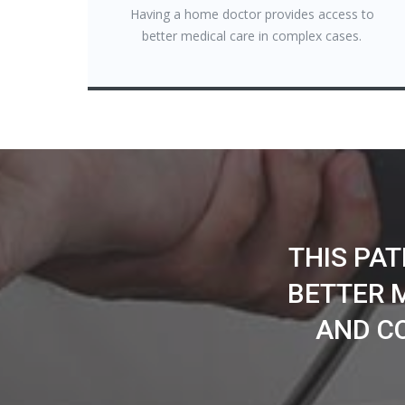
Having a home doctor provides access to
better medical care in complex cases.
THIS PA
BETTER 
AND C