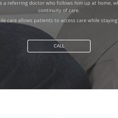
s a referring doctor who follows him up at home, 
continuity of care.
le care allows patients to access care while stayin
CALL