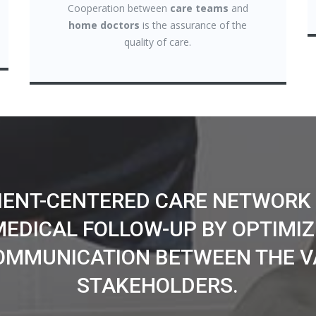
Cooperation between
care teams
and
home doctors
is the assurance of the
quality of care.
TIENT-CENTERED CARE NETWORK
MEDICAL FOLLOW-UP BY OPTIMIZ
OMMUNICATION BETWEEN THE V
STAKEHOLDERS.