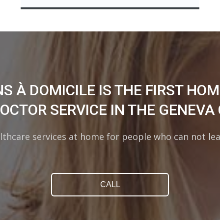
S À DOMICILE IS THE FIRST HO
DOCTOR SERVICE IN THE GENEVA
lthcare services at home for people who can not le
CALL