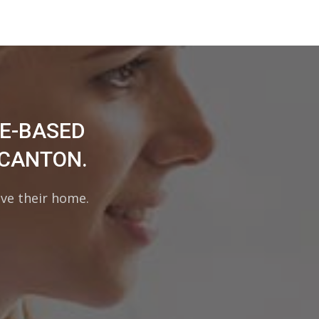
ME-BASED
 CANTON.
ave their home.