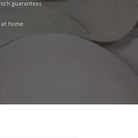
which guarantees
g at home.