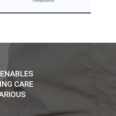
compliance
.
 ENABLES
ING CARE
ARIOUS