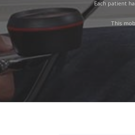
Each patient ha
This mobi