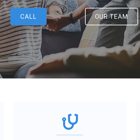
CALL
OUR TEAM