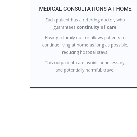
MEDICAL CONSULTATIONS AT HOME
Each patient has a referring doctor, who
guarantees
continuity of care
.
Having a family doctor allows patients to
continue living at home as long as possible,
reducing hospital stays.
This outpatient care avoids unnecessary,
and potentially harmful, travel.