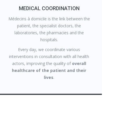
MEDICAL COORDINATION
Médecins à domicile is the link between the
patient, the specialist doctors, the
laboratories, the pharmacies and the
hospitals.
Every day, we coordinate various
interventions in consultation with all health
actors, improving the quality of
overall
healthcare of the patient and their
lives
.