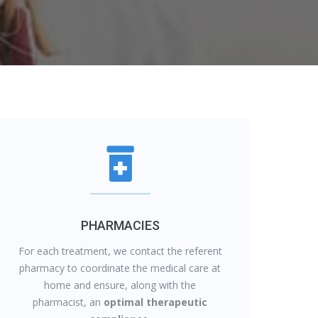
PHARMACIES
For each treatment, we contact the referent
pharmacy to coordinate the medical care at
home and ensure, along with the
pharmacist, an
optimal therapeutic