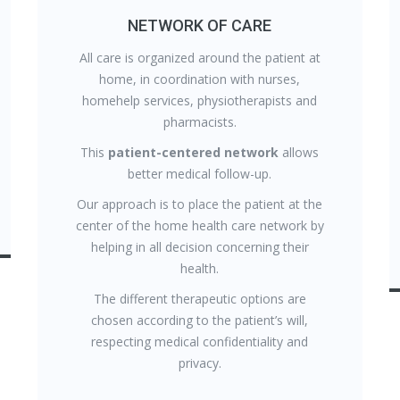
NETWORK OF CARE
All care is organized around the patient at
home, in coordination with nurses,
homehelp services, physiotherapists and
pharmacists.
This
patient-centered network
allows
better medical follow-up.
Our approach is to place the patient at the
center of the home health care network by
helping in all decision concerning their
health.
The different therapeutic options are
chosen according to the patient’s will,
respecting medical confidentiality and
privacy.